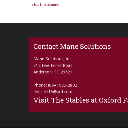
‹ back to albums
Contact Mane Solutions
Mane Solutions, Inc.
312 Five Forks Road
Anderson, SC 29621
Phone: (864) 933-2802
denise116@aol.com
Visit The Stables at Oxford 