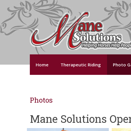
Home
Therapeutic Riding
Photo Ga
Photos
Mane Solutions Ope