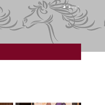
Login