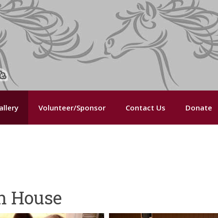
llery
Volunteer/Sponsor
Contact Us
Donate
n House